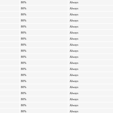
80%
Always
80%
Always
80%
Always
80%
Always
80%
Always
80%
Always
80%
Always
80%
Always
80%
Always
80%
Always
80%
Always
80%
Always
80%
Always
80%
Always
80%
Always
80%
Always
80%
Always
80%
Always
80%
Always