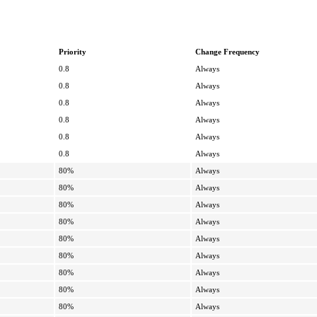
Priority
Change Frequency
0.8
Always
0.8
Always
0.8
Always
0.8
Always
0.8
Always
0.8
Always
80%
Always
80%
Always
80%
Always
80%
Always
80%
Always
80%
Always
80%
Always
80%
Always
80%
Always