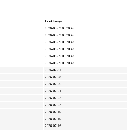
LastChange
2026-08-09 09:30:47
2026-08-09 09:30:47
2026-08-09 09:30:47
2026-08-09 09:30:47
2026-08-09 09:30:47
2026-08-09 09:30:47
2026-07-31
2026-07-28
2026-07-26
2026-07-24
2026-07-22
2026-07-22
2026-07-19
2026-07-19
2026-07-16