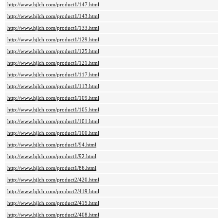
http://www.hjlch.com/product1/147.html
http://www.hjlch.com/product1/143.html
http://www.hjlch.com/product1/133.html
http://www.hjlch.com/product1/129.html
http://www.hjlch.com/product1/125.html
http://www.hjlch.com/product1/121.html
http://www.hjlch.com/product1/117.html
http://www.hjlch.com/product1/113.html
http://www.hjlch.com/product1/109.html
http://www.hjlch.com/product1/105.html
http://www.hjlch.com/product1/101.html
http://www.hjlch.com/product1/100.html
http://www.hjlch.com/product1/94.html
http://www.hjlch.com/product1/92.html
http://www.hjlch.com/product1/86.html
http://www.hjlch.com/product2/420.html
http://www.hjlch.com/product2/419.html
http://www.hjlch.com/product2/415.html
http://www.hjlch.com/product2/408.html