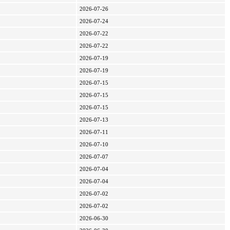
2026-07-26
2026-07-24
2026-07-22
2026-07-22
2026-07-19
2026-07-19
2026-07-15
2026-07-15
2026-07-15
2026-07-13
2026-07-11
2026-07-10
2026-07-07
2026-07-04
2026-07-04
2026-07-02
2026-07-02
2026-06-30