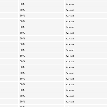
80%
Always
80%
Always
80%
Always
80%
Always
80%
Always
80%
Always
80%
Always
80%
Always
80%
Always
80%
Always
80%
Always
80%
Always
80%
Always
80%
Always
80%
Always
80%
Always
80%
Always
80%
Always