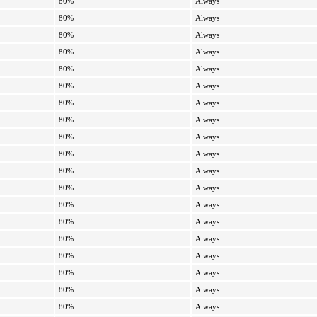
80%
Always
80%
Always
80%
Always
80%
Always
80%
Always
80%
Always
80%
Always
80%
Always
80%
Always
80%
Always
80%
Always
80%
Always
80%
Always
80%
Always
80%
Always
80%
Always
80%
Always
80%
Always
80%
Always