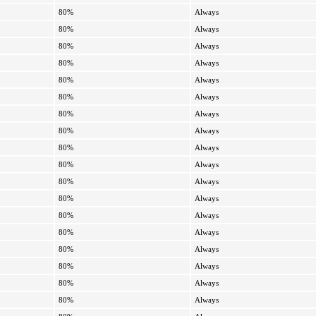
80%
Always
80%
Always
80%
Always
80%
Always
80%
Always
80%
Always
80%
Always
80%
Always
80%
Always
80%
Always
80%
Always
80%
Always
80%
Always
80%
Always
80%
Always
80%
Always
80%
Always
80%
Always