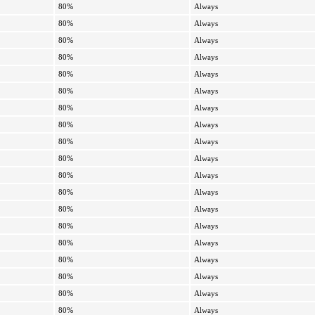
80%
Always
80%
Always
80%
Always
80%
Always
80%
Always
80%
Always
80%
Always
80%
Always
80%
Always
80%
Always
80%
Always
80%
Always
80%
Always
80%
Always
80%
Always
80%
Always
80%
Always
80%
Always
80%
Always