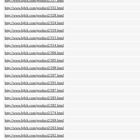
http://www.hjlch.com/product2/337.html
http://www.hjlch.com/product2/332.html
http://www.hjlch.com/product2/328.html
http://www.hjlch.com/product2/324.html
http://www.hjlch.com/product2/319.html
http://www.hjlch.com/product2/315.html
http://www.hjlch.com/product2/314.html
http://www.hjlch.com/product2/306.html
http://www.hjlch.com/product2/305.html
http://www.hjlch.com/product2/298.html
http://www.hjlch.com/product2/297.html
http://www.hjlch.com/product2/291.html
http://www.hjlch.com/product2/287.html
http://www.hjlch.com/product2/283.html
http://www.hjlch.com/product2/282.html
http://www.hjlch.com/product2/274.html
http://www.hjlch.com/product2/269.html
http://www.hjlch.com/product2/263.html
http://www.hjlch.com/product2/262.html