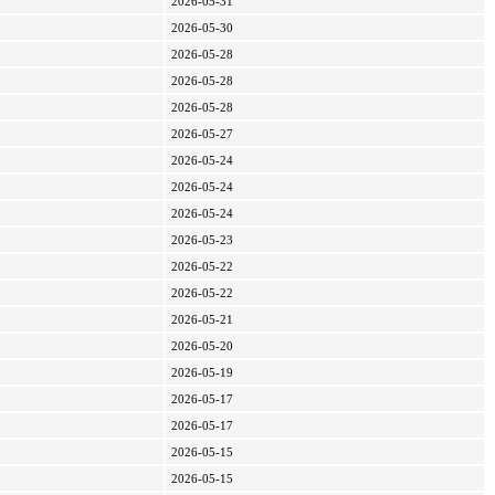
2026-05-31
2026-05-30
2026-05-28
2026-05-28
2026-05-28
2026-05-27
2026-05-24
2026-05-24
2026-05-24
2026-05-23
2026-05-22
2026-05-22
2026-05-21
2026-05-20
2026-05-19
2026-05-17
2026-05-17
2026-05-15
2026-05-15