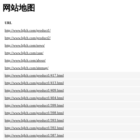
网站地图
URL
http://www.hjlch.com/product1/
http://www.hjlch.com/product2/
http://www.hjlch.com/news/
http://www.hjlch.com/case/
http://www.hjlch.com/about/
http://www.hjlch.com/sitemap/
http://www.hjlch.com/product1/417.html
http://www.hjlch.com/product1/413.html
http://www.hjlch.com/product1/409.html
http://www.hjlch.com/product1/404.html
http://www.hjlch.com/product1/399.html
http://www.hjlch.com/product1/398.html
http://www.hjlch.com/product1/393.html
http://www.hjlch.com/product1/392.html
http://www.hjlch.com/product1/387.html