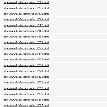
http://www.hjlch.com/product1/385.html
http://www.hjlch.com/product1/376.html
http://www.hjlch.com/product1/372.html
http://www.hjlch.com/product1/366.html
http://www.hjlch.com/product1/362.html
http://www.hjlch.com/product1/361.html
http://www.hjlch.com/product1/354.html
http://www.hjlch.com/product1/353.html
http://www.hjlch.com/product1/346.html
http://www.hjlch.com/product1/340.html
http://www.hjlch.com/product1/339.html
http://www.hjlch.com/product1/330.html
http://www.hjlch.com/product1/329.html
http://www.hjlch.com/product1/325.html
http://www.hjlch.com/product1/320.html
http://www.hjlch.com/product1/317.html
http://www.hjlch.com/product1/316.html
http://www.hjlch.com/product1/308.html
http://www.hjlch.com/product1/307.html