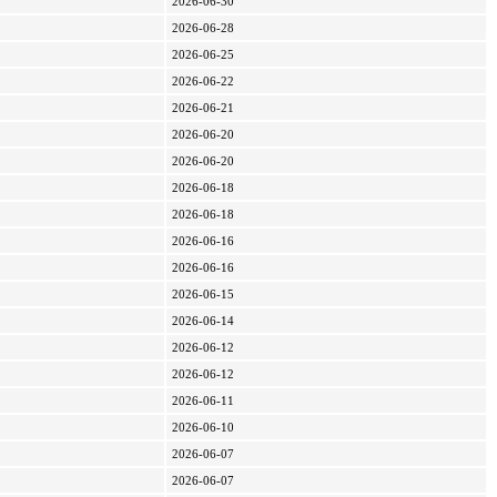
2026-06-30
2026-06-28
2026-06-25
2026-06-22
2026-06-21
2026-06-20
2026-06-20
2026-06-18
2026-06-18
2026-06-16
2026-06-16
2026-06-15
2026-06-14
2026-06-12
2026-06-12
2026-06-11
2026-06-10
2026-06-07
2026-06-07