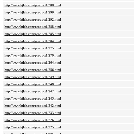
http://www.hjlch.com/product1/300.html
http://www.hjlch.com/product1/299.html
http://www.hjlch.com/product1/292.html
http://www.hjlch.com/product1/288.html
http://www.hjlch.com/product1/285.html
http://www.hjlch.com/product1/284.html
http://www.hjlch.com/product1/275.html
http://www.hjlch.com/product1/270.html
http://www.hjlch.com/product1/264.html
http://www.hjlch.com/product1/256.html
http://www.hjlch.com/product1/249.html
http://www.hjlch.com/product1/248.html
http://www.hjlch.com/product1/247.html
http://www.hjlch.com/product1/243.html
http://www.hjlch.com/product1/242.html
http://www.hjlch.com/product1/233.html
http://www.hjlch.com/product1/226.html
http://www.hjlch.com/product1/225.html