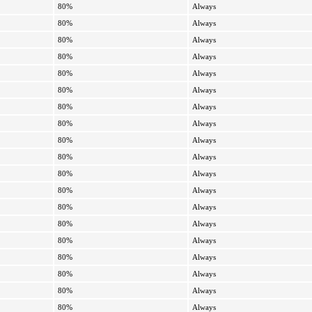
80%
Always
80%
Always
80%
Always
80%
Always
80%
Always
80%
Always
80%
Always
80%
Always
80%
Always
80%
Always
80%
Always
80%
Always
80%
Always
80%
Always
80%
Always
80%
Always
80%
Always
80%
Always
80%
Always