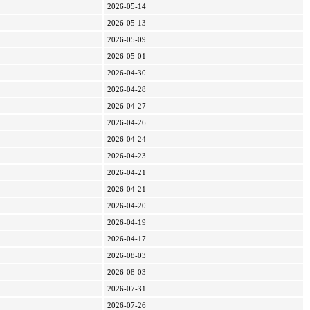
2026-05-14
2026-05-13
2026-05-09
2026-05-01
2026-04-30
2026-04-28
2026-04-27
2026-04-26
2026-04-24
2026-04-23
2026-04-21
2026-04-21
2026-04-20
2026-04-19
2026-04-17
2026-08-03
2026-08-03
2026-07-31
2026-07-26