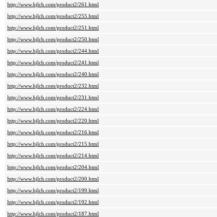
http://www.hjlch.com/product2/261.html
http://www.hjlch.com/product2/255.html
http://www.hjlch.com/product2/251.html
http://www.hjlch.com/product2/250.html
http://www.hjlch.com/product2/244.html
http://www.hjlch.com/product2/241.html
http://www.hjlch.com/product2/240.html
http://www.hjlch.com/product2/232.html
http://www.hjlch.com/product2/231.html
http://www.hjlch.com/product2/224.html
http://www.hjlch.com/product2/220.html
http://www.hjlch.com/product2/216.html
http://www.hjlch.com/product2/215.html
http://www.hjlch.com/product2/214.html
http://www.hjlch.com/product2/204.html
http://www.hjlch.com/product2/200.html
http://www.hjlch.com/product2/199.html
http://www.hjlch.com/product2/192.html
http://www.hjlch.com/product2/187.html