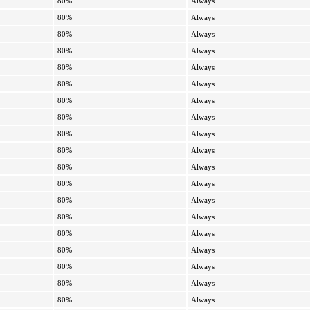
80%
Always
80%
Always
80%
Always
80%
Always
80%
Always
80%
Always
80%
Always
80%
Always
80%
Always
80%
Always
80%
Always
80%
Always
80%
Always
80%
Always
80%
Always
80%
Always
80%
Always
80%
Always
80%
Always