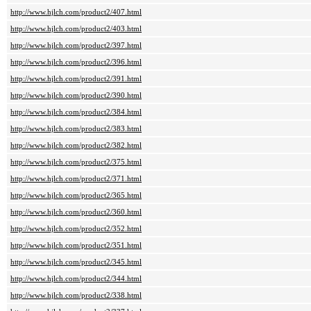
http://www.hjlch.com/product2/407.html
http://www.hjlch.com/product2/403.html
http://www.hjlch.com/product2/397.html
http://www.hjlch.com/product2/396.html
http://www.hjlch.com/product2/391.html
http://www.hjlch.com/product2/390.html
http://www.hjlch.com/product2/384.html
http://www.hjlch.com/product2/383.html
http://www.hjlch.com/product2/382.html
http://www.hjlch.com/product2/375.html
http://www.hjlch.com/product2/371.html
http://www.hjlch.com/product2/365.html
http://www.hjlch.com/product2/360.html
http://www.hjlch.com/product2/352.html
http://www.hjlch.com/product2/351.html
http://www.hjlch.com/product2/345.html
http://www.hjlch.com/product2/344.html
http://www.hjlch.com/product2/338.html