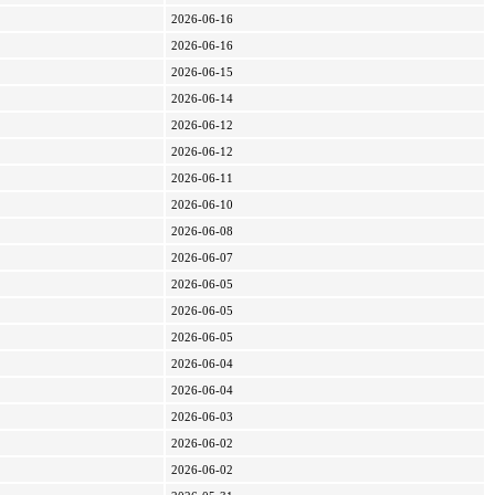
2026-06-16
2026-06-16
2026-06-15
2026-06-14
2026-06-12
2026-06-12
2026-06-11
2026-06-10
2026-06-08
2026-06-07
2026-06-05
2026-06-05
2026-06-05
2026-06-04
2026-06-04
2026-06-03
2026-06-02
2026-06-02