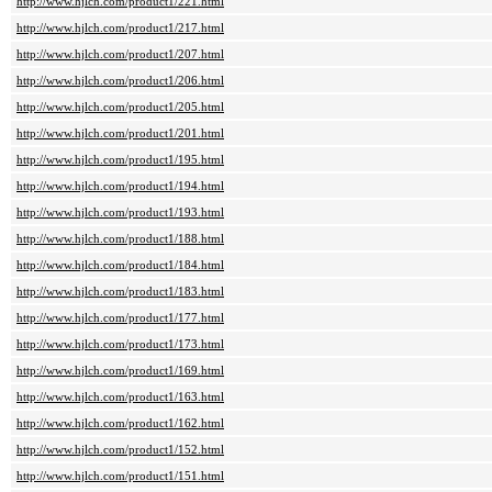
http://www.hjlch.com/product1/221.html
http://www.hjlch.com/product1/217.html
http://www.hjlch.com/product1/207.html
http://www.hjlch.com/product1/206.html
http://www.hjlch.com/product1/205.html
http://www.hjlch.com/product1/201.html
http://www.hjlch.com/product1/195.html
http://www.hjlch.com/product1/194.html
http://www.hjlch.com/product1/193.html
http://www.hjlch.com/product1/188.html
http://www.hjlch.com/product1/184.html
http://www.hjlch.com/product1/183.html
http://www.hjlch.com/product1/177.html
http://www.hjlch.com/product1/173.html
http://www.hjlch.com/product1/169.html
http://www.hjlch.com/product1/163.html
http://www.hjlch.com/product1/162.html
http://www.hjlch.com/product1/152.html
http://www.hjlch.com/product1/151.html