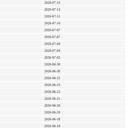
2026-07-15
2026-07-13
2026-07-11
2026-07-10
2026-07-07
2026-07-07
2026-07-04
2026-07-04
2026-07-02
2026-06-30
2026-06-30
2026-06-25
2026-06-25
2026-06-22
2026-06-21
2026-06-20
2026-06-20
2026-06-18
2026-06-18