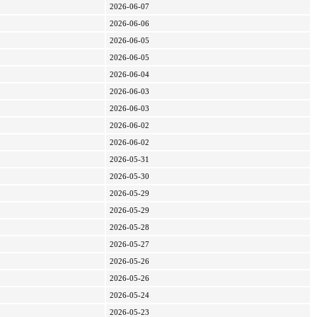
2026-06-07
2026-06-06
2026-06-05
2026-06-05
2026-06-04
2026-06-03
2026-06-03
2026-06-02
2026-06-02
2026-05-31
2026-05-30
2026-05-29
2026-05-29
2026-05-28
2026-05-27
2026-05-26
2026-05-26
2026-05-24
2026-05-23